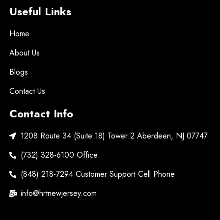
Useful Links
Home
About Us
Blogs
Contact Us
Contact Info
1208 Route 34 (Suite 18) Tower 2 Aberdeen, NJ 07747
(732) 328-6100 Office
(848) 218-7294 Customer Support Cell Phone
info@hrtnewjersey.com