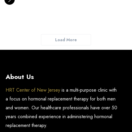
Load More
About Us
HRT Center of New Jersey
is a multi-purpose clinic with
a focus on hormonal replacement therapy for both men
and women. Our healthcare professionals have over 50
years combined experience in administering hormonal
replacement therapy.