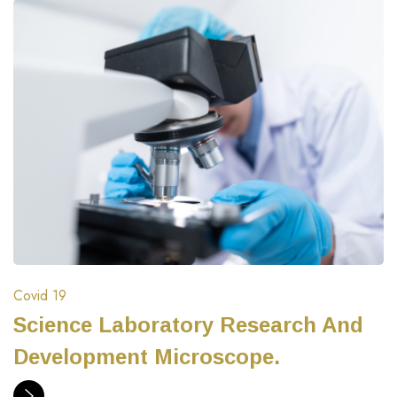
Covid 19
Science Laboratory Research And
Development Microscope.