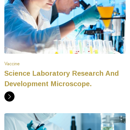
Vaccine
Science Laboratory Research And
Development Microscope.