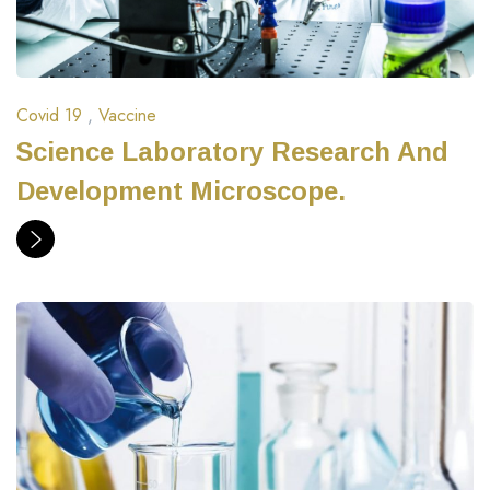
Covid 19
,
Vaccine
Science Laboratory Research And
Development Microscope.