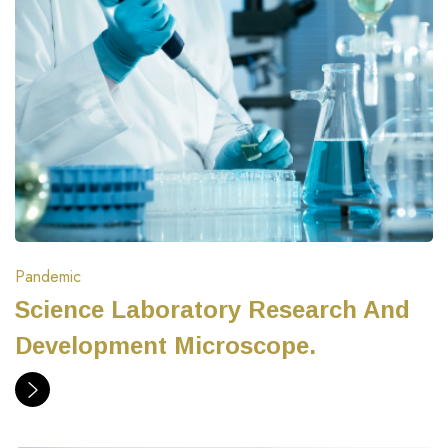
Pandemic
Science Laboratory Research And
Development Microscope.