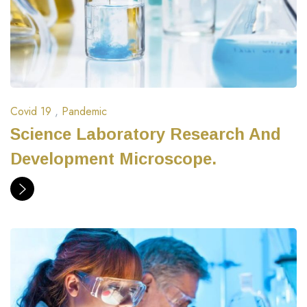
Covid 19
,
Pandemic
Science Laboratory Research And
Development Microscope.