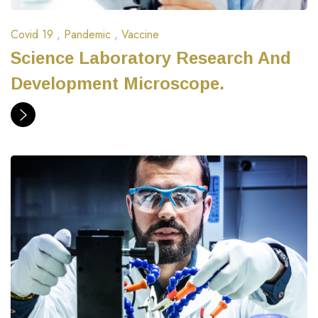
Covid 19
,
Pandemic
,
Vaccine
Science Laboratory Research And
Development Microscope.