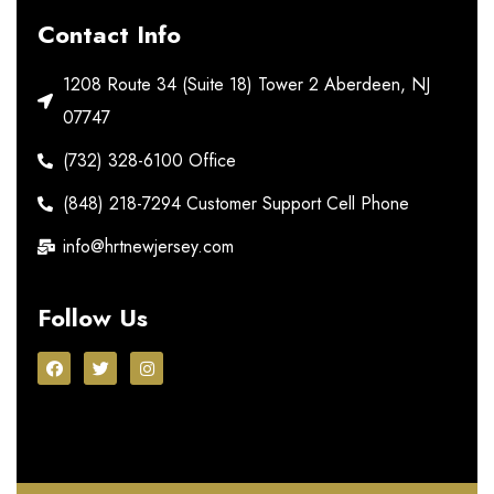
Contact Info
1208 Route 34 (Suite 18) Tower 2 Aberdeen, NJ
07747
(732) 328-6100 Office
(848) 218-7294 Customer Support Cell Phone
info@hrtnewjersey.com
Follow Us