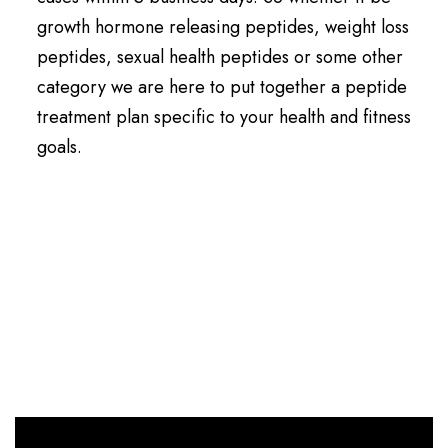
growth hormone releasing peptides, weight loss
peptides, sexual health peptides or some other
category we are here to put together a peptide
treatment plan specific to your health and fitness
goals.