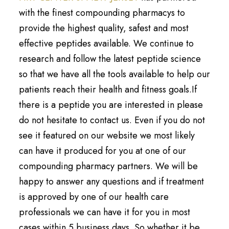
with the finest compounding pharmacys to
provide the highest quality, safest and most
effective peptides available. We continue to
research and follow the latest peptide science
so that we have all the tools available to help our
patients reach their health and fitness goals.If
there is a peptide you are interested in please
do not hesitate to contact us. Even if you do not
see it featured on our website we most likely
can have it produced for you at one of our
compounding pharmacy partners. We will be
happy to answer any questions and if treatment
is approved by one of our health care
professionals we can have it for you in most
cases within 5 business days. So whether it be