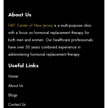
About Us
HRT Center of New Jersey
is a multi-purpose clinic
with a focus on hormonal replacement therapy for
both men and women. Our healthcare professionals
have over 50 years combined experience in
administering hormonal replacement therapy.
Useful Links
Home
About Us
Blogs
Contact Us