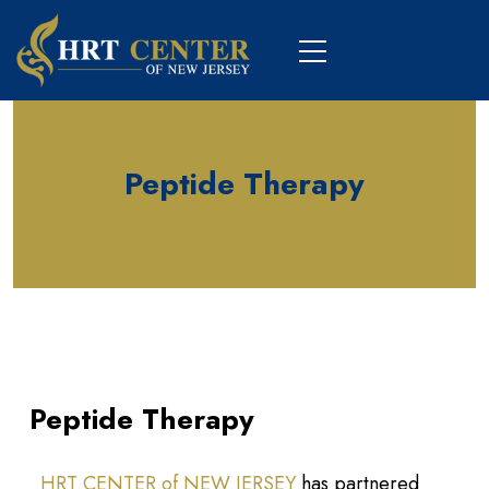
Peptide Therapy
Peptide Therapy
HRT CENTER of NEW JERSEY
has partnered