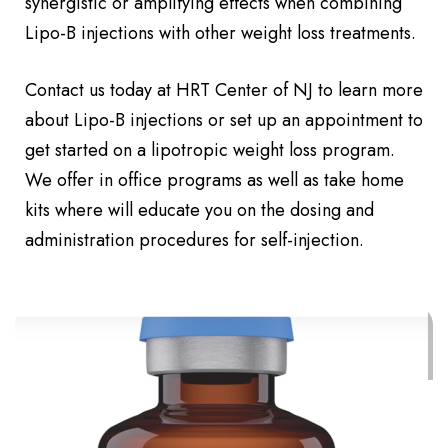
synergistic or amplifying effects when combining
Lipo-B injections with other weight loss treatments.
Contact us today at HRT Center of NJ to learn more
about Lipo-B injections or set up an appointment to
get started on a lipotropic weight loss program.
We offer in office programs as well as take home
kits where will educate you on the dosing and
administration procedures for self-injection.