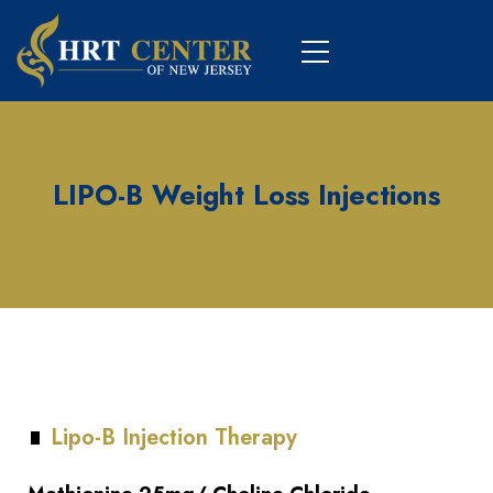
LIPO-B Weight Loss Injections
Lipo-B Injection Therapy