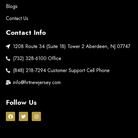
Blogs
Contact Us
Contact Info
1208 Route 34 (Suite 18) Tower 2 Aberdeen, NJ 07747
(732) 328-6100 Office
(848) 218-7294 Customer Support Cell Phone
info@hrtnewjersey.com
Follow Us