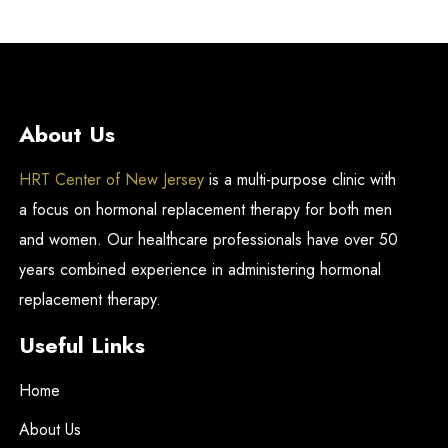
About Us
HRT Center of New Jersey
is a multi-purpose clinic with
a focus on hormonal replacement therapy for both men
and women. Our healthcare professionals have over 50
years combined experience in administering hormonal
replacement therapy.
Useful Links
Home
About Us