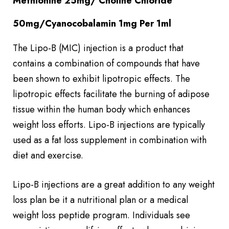
Methionine 25mg/ Choline Chloride
50mg/Cyanocobalamin 1mg Per 1ml
The Lipo-B (MIC) injection is a product that
contains a combination of compounds that have
been shown to exhibit lipotropic effects. The
lipotropic effects facilitate the burning of adipose
tissue within the human body which enhances
weight loss efforts. Lipo-B injections are typically
used as a fat loss supplement in combination with
diet and exercise.
Lipo-B injections are a great addition to any weight
loss plan be it a nutritional plan or a medical
weight loss peptide program. Individuals see