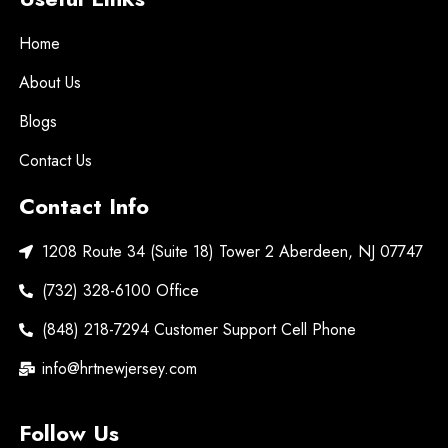
Home
About Us
Blogs
Contact Us
Contact Info
1208 Route 34 (Suite 18) Tower 2 Aberdeen, NJ 07747
(732) 328-6100 Office
(848) 218-7294 Customer Support Cell Phone
info@hrtnewjersey.com
Follow Us