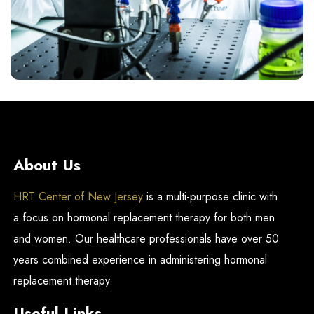
About Us
HRT Center of New Jersey
is a multi-purpose clinic with
a focus on hormonal replacement therapy for both men
and women. Our healthcare professionals have over 50
years combined experience in administering hormonal
replacement therapy.
Useful Links