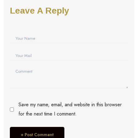
Leave A Reply
Save my name, email, and website in this browser
for the next time I comment.