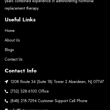
years combined experience in administering hormonal
replacement therapy.
Useful Links
Home
About Us
Blogs
Contact Us
Contact Info
1208 Route 34 (Suite 18) Tower 2 Aberdeen, NJ 07747
(732) 328-6100 Office
(848) 218-7294 Customer Support Cell Phone