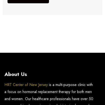
About Us
HRT Center of New Jersey
is a multi-purpose clinic with
a focus on hormonal replacement therapy for both men
and women. Our healthcare professionals have over 50