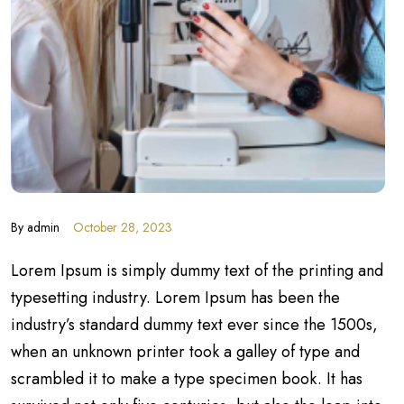
By
admin
October 28, 2023
Lorem Ipsum is simply dummy text of the printing and
typesetting industry. Lorem Ipsum has been the
industry’s standard dummy text ever since the 1500s,
when an unknown printer took a galley of type and
scrambled it to make a type specimen book. It has