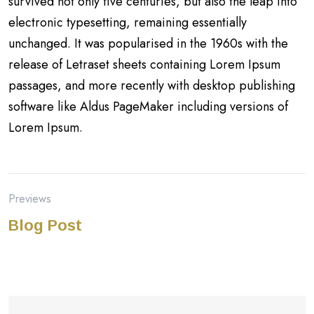
survived not only five centuries, but also the leap into
electronic typesetting, remaining essentially
unchanged. It was popularised in the 1960s with the
release of Letraset sheets containing Lorem Ipsum
passages, and more recently with desktop publishing
software like Aldus PageMaker including versions of
Lorem Ipsum.
Previews
Blog Post